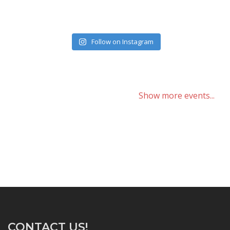
Follow on Instagram
Show more events...
CONTACT US!