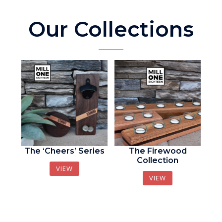
Our Collections
The ‘Cheers’ Series
The Firewood
Collection
VIEW
VIEW