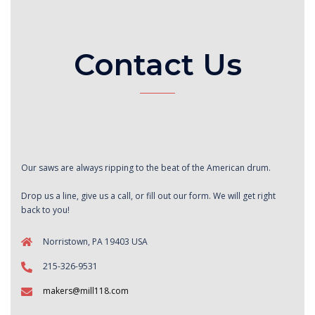
Contact Us
Our saws are always ripping to the beat of the American drum.
Drop us a line, give us a call, or fill out our form. We will get right
back to you!
Norristown, PA 19403 USA
215-326-9531
makers@mill118.com