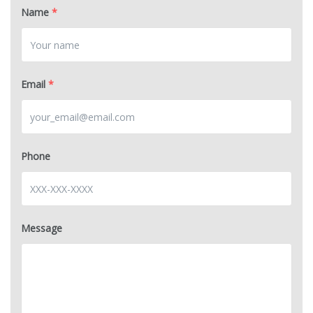
Name
*
Email
*
Phone
Message