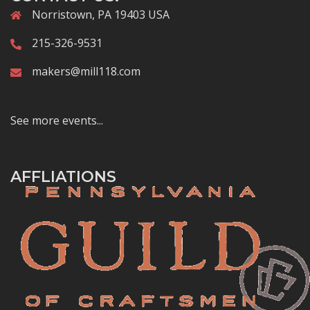
Norristown, PA 19403 USA
215-326-9531
makers@mill118.com
See more events...
AFFLIATIONS