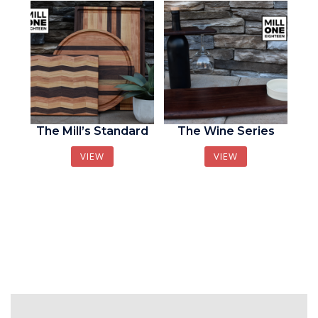
The Mill’s Standard
The Wine Series
VIEW
VIEW