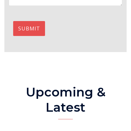
SUBMIT
Upcoming &
Latest