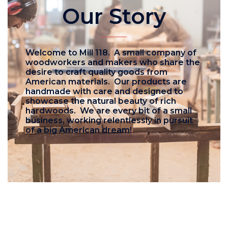
Our Story
Welcome to Mill 118. A small company of
woodworkers and makers who share the
desire to craft quality goods from
American materials. Our products are
handmade with care and designed to
showcase the natural beauty of rich
hardwoods. We are every bit of a small
business, working relentlessly in pursuit
of a big American dream!