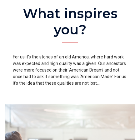
What inspires
you?
For us it’s the stories of an old America, where hard work
was expected and high quality was a given. Our ancestors
were more focused on their ‘American Dream’ and not
once had to ask if something was ‘American Made.’ For us
it’s the idea that these qualities are not lost…