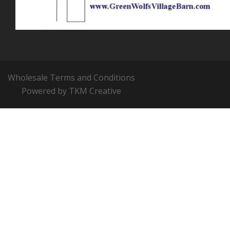
Wholesale Terms and Conditions
Powered by TKM Creative