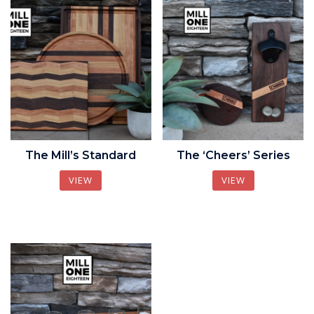
The Mill’s Standard
The ‘Cheers’ Series
VIEW
VIEW