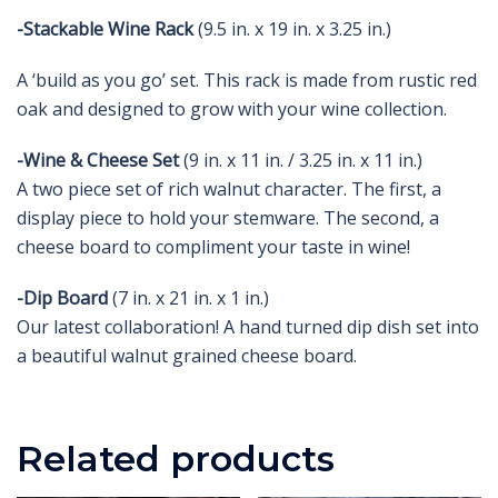
-Stackable Wine Rack
(9.5 in. x 19 in. x 3.25 in.)
A ‘build as you go’ set. This rack is made from rustic red
oak and designed to grow with your wine collection.
-Wine & Cheese Set
(9 in. x 11 in. / 3.25 in. x 11 in.)
A two piece set of rich walnut character. The first, a
display piece to hold your stemware. The second, a
cheese board to compliment your taste in wine!
-Dip Board
(7 in. x 21 in. x 1 in.)
Our latest collaboration! A hand turned dip dish set into
a beautiful walnut grained cheese board.
Related products