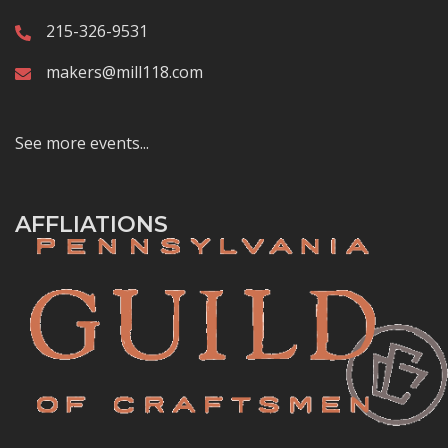
215-326-9531
makers@mill118.com
See more events...
AFFLIATIONS