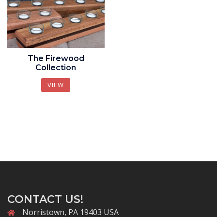
The Firewood
Collection
VIEW
CONTACT US!
Norristown, PA 19403 USA