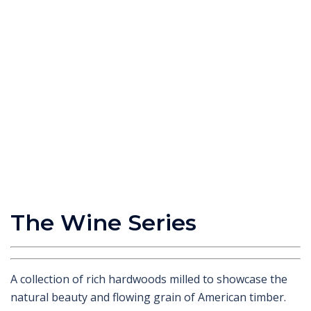
The Wine Series
A collection of rich hardwoods milled to showcase the
natural beauty and flowing grain of American timber.